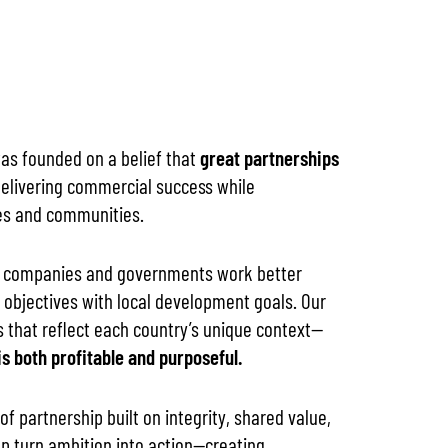
was founded on a belief that
great partnerships
elivering commercial success while
es and communities.
al companies and governments work better
 objectives with local development goals. Our
s that reflect each country’s unique context—
s both profitable and purposeful.
f partnership built on integrity, shared value,
p turn ambition into action—creating