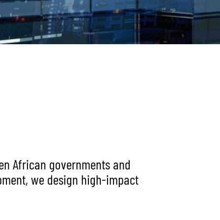
ween African governments and
opment, we design high-impact