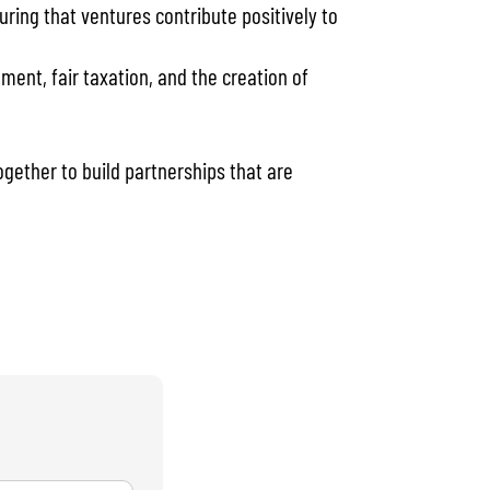
ng that ventures contribute positively to
ent, fair taxation, and the creation of
gether to build partnerships that are