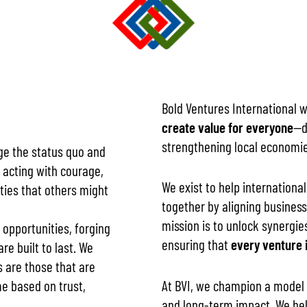
Bold Ventures International 
create value for everyone
—d
strengthening local economi
nge the status quo and
 acting with courage,
We exist to help internation
ities that others might
together by aligning business
mission is to unlock synergie
 opportunities, forging
ensuring that
every venture i
re built to last. We
 are those that are
At BVI, we champion a model o
me based on trust,
and long-term impact. We hel