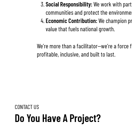
Social Responsibility:
We work with part
communities and protect the environme
Economic Contribution:
We champion pro
value that fuels national growth.
We’re more than a facilitator—we’re a force
profitable, inclusive, and built to last.
Do You Have A Project?