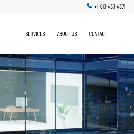
+1-613-433-4371
SERVICES
ABOUT US
CONTACT