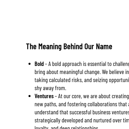
The Meaning Behind Our Name
Bold
– A bold approach is essential to challe
bring about meaningful change. We believe in
taking calculated risks, and seizing opportun
shy away from.
Ventures
– At our core, we are about creating
new paths, and fostering collaborations that a
understand that successful business ventures
strategically developed and nurtured over ti
loyalty, and deep relationships.