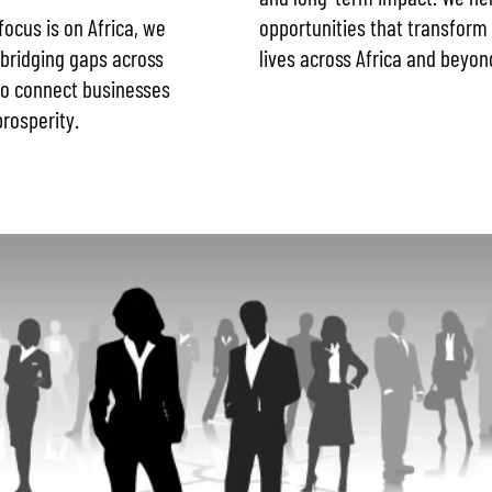
opportunities that transform 
 focus is on Africa, we
lives across Africa and beyon
 bridging gaps across
 to connect businesses
rosperity.