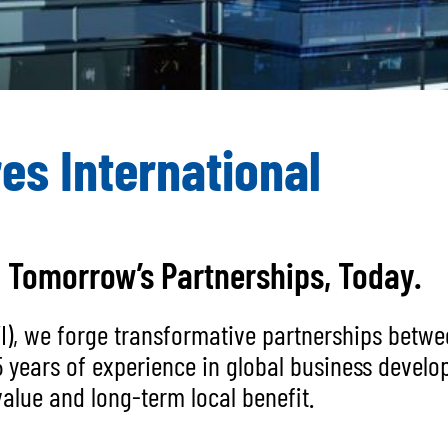
es International
g Tomorrow’s Partnerships, Today.
BVI), we forge transformative partnerships bet
5 years of experience in global business devel
alue and long-term local benefit.