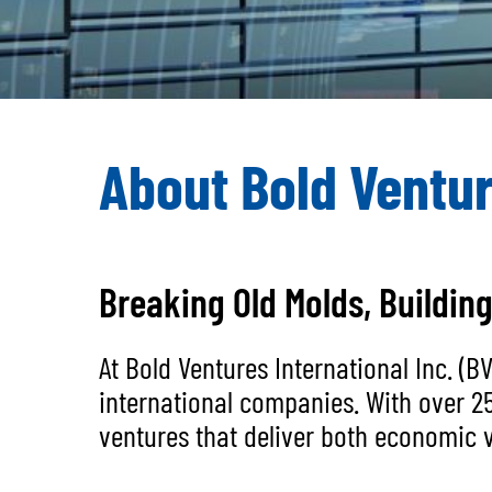
About Bold Ventur
Breaking Old Molds, Buildin
At Bold Ventures International Inc. (
international companies. With over 2
ventures that deliver both economic v