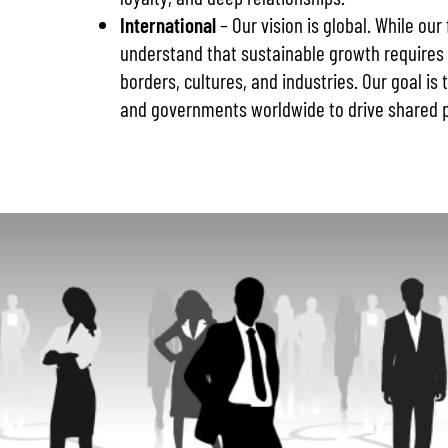
International
– Our vision is global. While our
understand that sustainable growth requires
borders, cultures, and industries. Our goal is
and governments worldwide to drive shared p