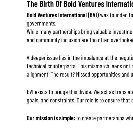
The Birth Of Bold Ventures Internati
Bold Ventures International (BVI)
was founded to 
governments.
While many partnerships bring valuable investment
and community inclusion are too often overlooke
A deeper issue lies in the imbalance at the negot
technical counterparts. This mismatch leads not 
alignment. The result? Missed opportunities and u
BVI exists to bridge this divide. We act as trans
goals, and constraints. Our role is to ensure that
Our mission is simple:
to create partnerships wh