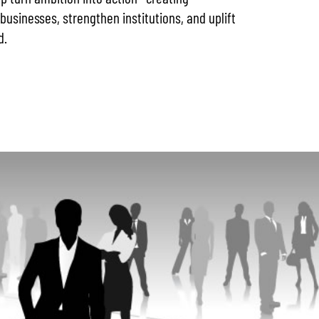
businesses, strengthen institutions, and uplift
d.