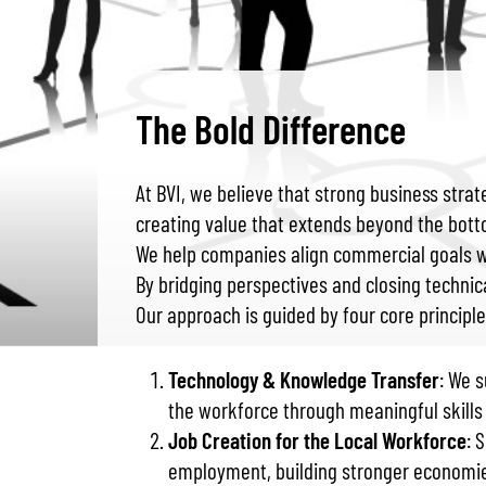
The Bold Difference
At BVI, we believe that strong business stra
creating value that extends beyond the bott
We help companies align commercial goals wit
By bridging perspectives and closing technic
Our approach is guided by four core principle
Technology & Knowledge Transfer
: We 
the workforce through meaningful skill
Job Creation for the Local Workforce
: 
employment, building stronger economie