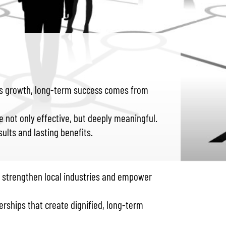
ives growth, long-term success comes from
 not only effective, but deeply meaningful.
ults and lasting benefits.
o strengthen local industries and empower
erships that create dignified, long-term