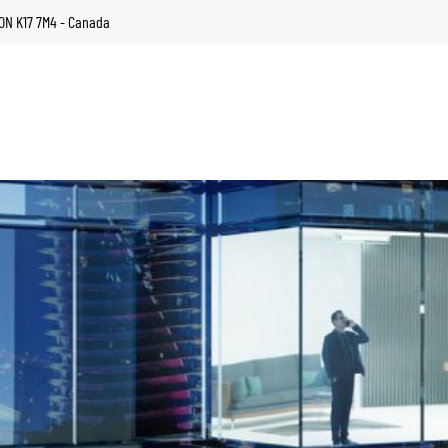
, ON K17 7M4 - Canada