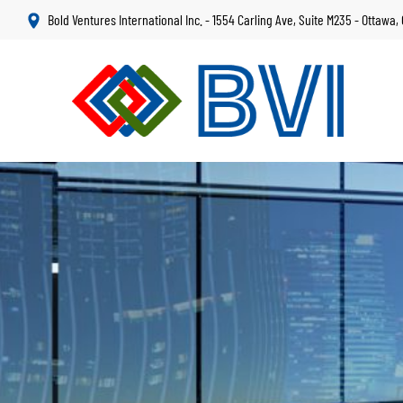
Skip
Bold Ventures International Inc. - 1554 Carling Ave, Suite M235 - Ottawa
to
main
content