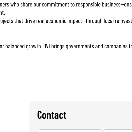
ners who share our commitment to responsible business—ensuri
nt.
jects that drive real economic impact—through local reinvestm
 for balanced growth. BVI brings governments and companies to
Contact