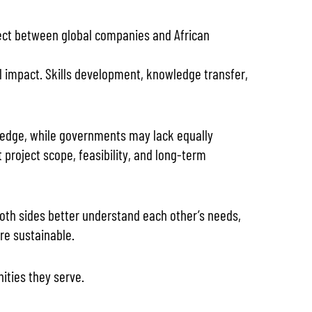
nnect between global companies and African
al impact. Skills development, knowledge transfer,
owledge, while governments may lack equally
project scope, feasibility, and long-term
both sides better understand each other’s needs,
are sustainable.
ties they serve.