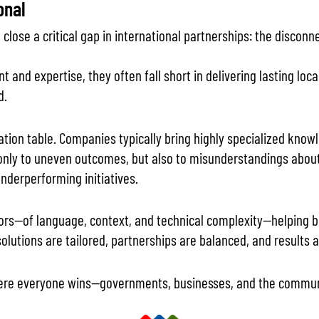
onal
close a critical gap in international partnerships: the disco
 and expertise, they often fall short in delivering lasting loc
d.
iation table. Companies typically bring highly specialized kn
only to uneven outcomes, but also to misunderstandings about 
nderperforming initiatives.
lators—of language, context, and technical complexity—helping 
 solutions are tailored, partnerships are balanced, and results 
ere everyone wins—governments, businesses, and the communi