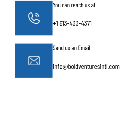
You can reach us at
+1 613-433-4371
Send us an Email
info@boldventuresintl.com