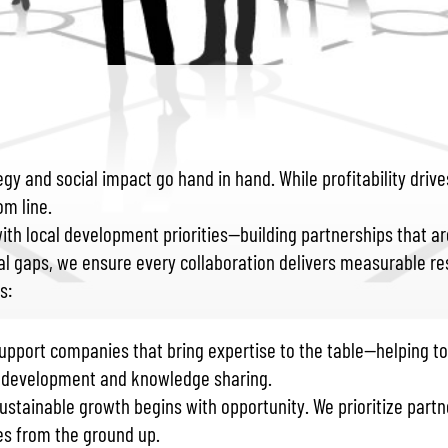
tegy and social impact go hand in hand. While profitability dr
om line.
h local development priorities—building partnerships that are
al gaps, we ensure every collaboration delivers measurable res
s:
support companies that bring expertise to the table—helping t
s development and knowledge sharing.
Sustainable growth begins with opportunity. We prioritize partn
s from the ground up.